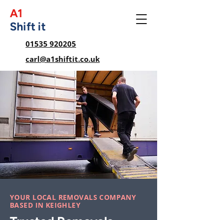
A1
Shift it
01535 920205
carl@a1shiftit.co.uk
YOUR LOCAL REMOVALS COMPANY
BASED IN KEIGHLEY