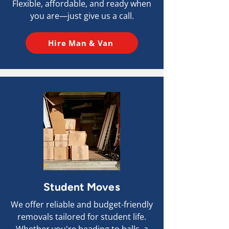
Flexible, affordable, and ready when
you are—just give us a call.
Hire Man & Van
Student Moves
We offer reliable and budget-friendly
removals tailored for student life.