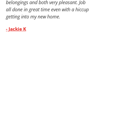
belongings and both very pleasant. Job
all done in great time even with a hiccup
getting into my new home.
- Jackie K