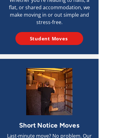
Whether you're heading to halls, a
flat, or shared accommodation, we
make moving in or out simple and
stress-free.
Student Moves
Short Notice Moves
Last-minute move? No problem. Our