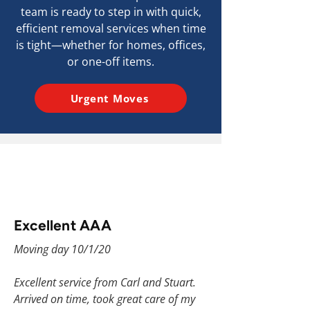
team is ready to step in with quick,
efficient removal services when time
is tight—whether for homes, offices,
or one-off items.
Urgent Moves
Excellent AAA
Moving day 10/1/20
Excellent service from Carl and Stuart.
Arrived on time, took great care of my