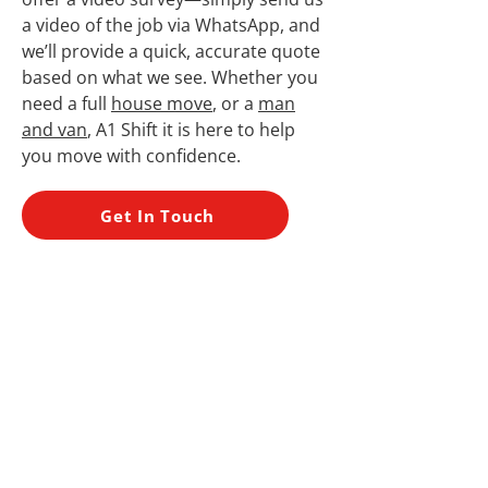
a video of the job via WhatsApp, and
we’ll provide a quick, accurate quote
based on what we see. Whether you
need a full
house move
, or a
man
and van
, A1 Shift it is here to help
you move with confidence.
Get In Touch
Many Years’
Experience
Friendly Service