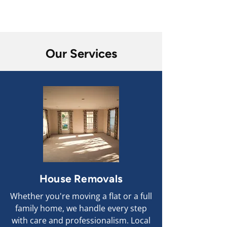
Competitive Prices
Our Services
House Removals
Whether you're moving a flat or a full
family home, we handle every step
with care and professionalism. Local