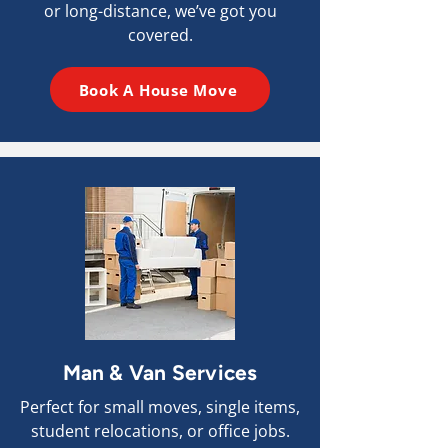
or long-distance, we’ve got you
covered.
Book A House Move
Man & Van Services
Perfect for small moves, single items,
student relocations, or office jobs.