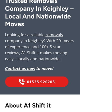
Trusted Removals
Company In Keighley –
Local And Nationwide
Moves
Looking for a reliable
removals
company in Keighley? With 20+ years
of experience and 100+ 5-star
reviews, A1 Shift it makes moving
easy—locally and nationwide.
Contact us now
to move!
01535 920205
About A1 Shift it