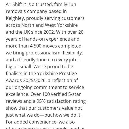
A1 Shift it is a trusted, family-run
removals company based in
Keighley, proudly serving customers
across North and West Yorkshire
and the UK since 2002. With over 20
years of hands-on experience and
more than 4,500 moves completed,
we bring professionalism, flexibility,
and a friendly touch to every job—
big or small. We're proud to be
finalists in the Yorkshire Prestige
Awards 2025/2026, a reflection of
our ongoing commitment to service
excellence. Over 100 verified 5-star
reviews and a 95% satisfaction rating
show that our customers value not
just what we do—but how we do it.
For added convenience, we also
offer a video survey—simply send us