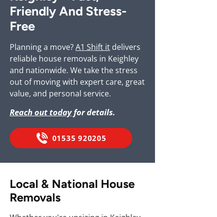
Friendly And Stress-
Free
Planning a move?
A1 Shift it
delivers
reliable house removals in Keighley
and nationwide. We take the stress
out of moving with expert care, great
value, and personal service.
Reach out today
for details.
01535 920205
Local & National House
Removals