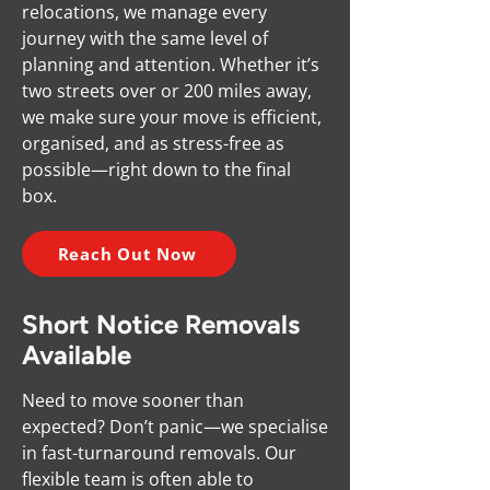
relocations, we manage every
journey with the same level of
planning and attention. Whether it’s
two streets over or 200 miles away,
we make sure your move is efficient,
organised, and as stress-free as
possible—right down to the final
box.
Reach Out Now
Short Notice Removals
Available
Need to move sooner than
expected? Don’t panic—we specialise
in fast-turnaround removals. Our
flexible team is often able to