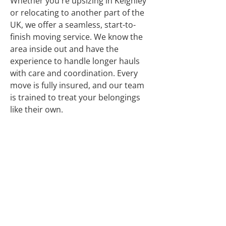
Whether you're upsizing in Keighley
or relocating to another part of the
UK, we offer a seamless, start-to-
finish moving service. We know the
area inside out and have the
experience to handle longer hauls
with care and coordination. Every
move is fully insured, and our team
is trained to treat your belongings
like their own.
Many Years’
Experience
Friendly Service