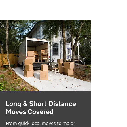
Competitive Prices
Long & Short Distance
Moves Covered
From quick local moves to major