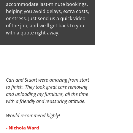
accommodate last-minute bookings,
helping you avoid delays, extra costs,
or stress. Just send us a quick video
of the job, and we’ll get back to you
with a quote right away.
Carl and Stuart were amazing from start
to finish. They took great care removing
and unloading my furniture, all the time
with a friendly and reassuring attitude.
Would recommend highly!
- Nichola Ward