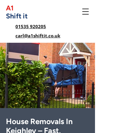
A1
Shift it
01535 920205
carl@a1shiftit.co.uk
House Removals In
Keighley – Fast,